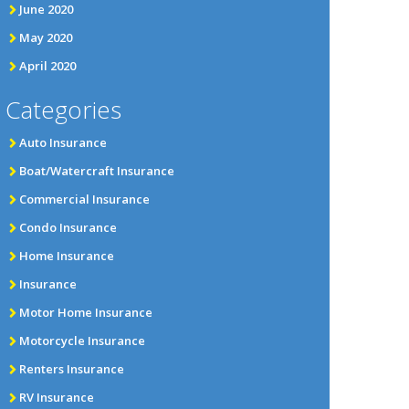
June 2020
May 2020
April 2020
Categories
Auto Insurance
Boat/Watercraft Insurance
Commercial Insurance
Condo Insurance
Home Insurance
Insurance
Motor Home Insurance
Motorcycle Insurance
Renters Insurance
RV Insurance