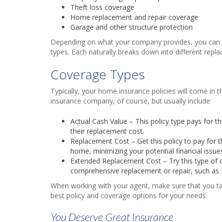
Theft loss coverage
Home replacement and repair coverage
Garage and other structure protection
Depending on what your company provides, you can typi
types. Each naturally breaks down into different replac
Coverage Types
Typically, your home insurance policies will come in th
insurance company, of course, but usually include:
Actual Cash Value – This policy type pays for t
their replacement cost.
Replacement Cost – Get this policy to pay for 
home, minimizing your potential financial issue
Extended Replacement Cost – Try this type of c
comprehensive replacement or repair, such as
When working with your agent, make sure that you ta
best policy and coverage options for your needs.
You Deserve Great Insurance