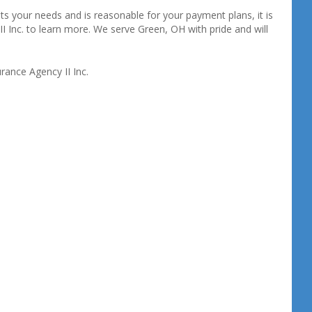
s your needs and is reasonable for your payment plans, it is
II Inc. to learn more. We serve Green, OH with pride and will
rance Agency II Inc.