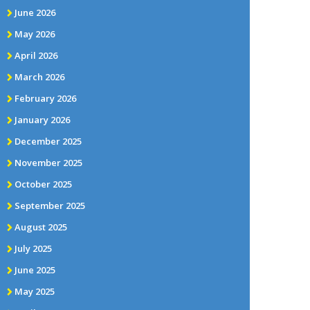
June 2026
May 2026
April 2026
March 2026
February 2026
January 2026
December 2025
November 2025
October 2025
September 2025
August 2025
July 2025
June 2025
May 2025