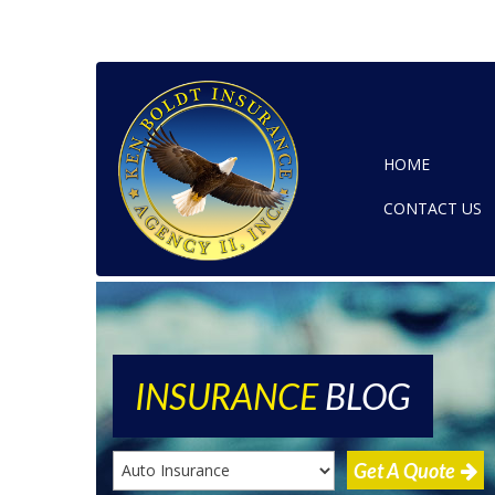
HOME
CONTACT US
INSURANCE
BLOG
Get A Quote