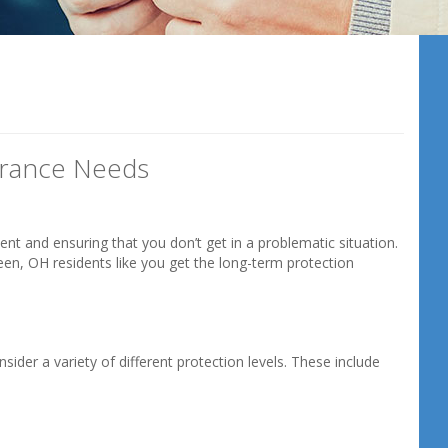
1
urance Needs
ent and ensuring that you don’t get in a problematic situation.
een, OH residents like you get the long-term protection
nsider a variety of different protection levels. These include