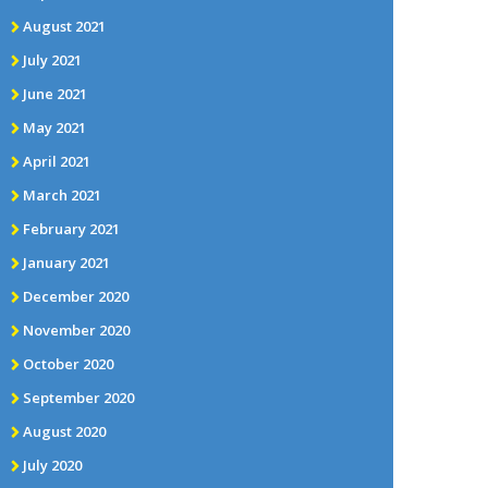
August 2021
July 2021
June 2021
May 2021
April 2021
March 2021
February 2021
January 2021
December 2020
November 2020
October 2020
September 2020
August 2020
July 2020