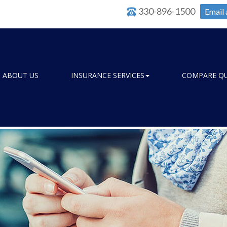
330-896-1500
Email 
ABOUT US
INSURANCE SERVICES
COMPARE Q