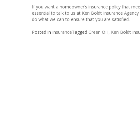
If you want a homeowner’s insurance policy that meet
essential to talk to us at Ken Boldt Insurance Agency 
do what we can to ensure that you are satisfied.
Posted in
Insurance
Tagged
Green OH
,
Ken Boldt Insu