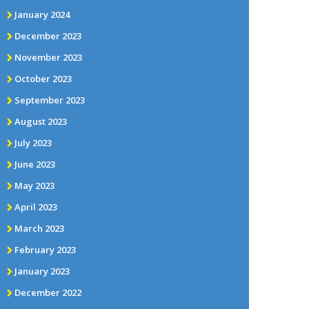
January 2024
December 2023
November 2023
October 2023
September 2023
August 2023
July 2023
June 2023
May 2023
April 2023
March 2023
February 2023
January 2023
December 2022