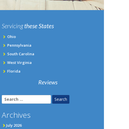
Servicing
these States
Ohio
Pennsylvania
South Carolina
West Virginia
Florida
Reviews
Search
for:
Archives
July 2026