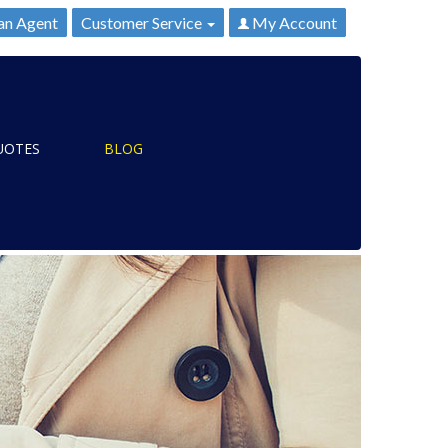
an Agent
Customer Service
My Account
UOTES
BLOG