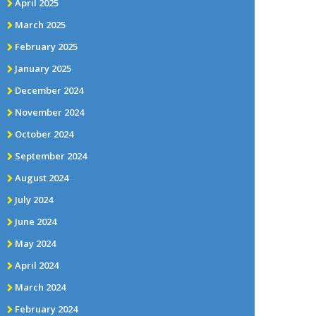
April 2025
March 2025
February 2025
January 2025
December 2024
November 2024
October 2024
September 2024
August 2024
July 2024
June 2024
May 2024
April 2024
March 2024
February 2024