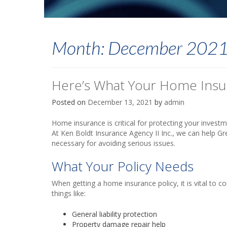
Month:
December 202
Here’s What Your Home Ins
Posted on
December 13, 2021
by
admin
Home insurance is critical for protecting your investm
At Ken Boldt Insurance Agency II Inc., we can help Gr
necessary for avoiding serious issues.
What Your Policy Needs
When getting a home insurance policy, it is vital to co
things like:
General liability protection
Property damage repair help