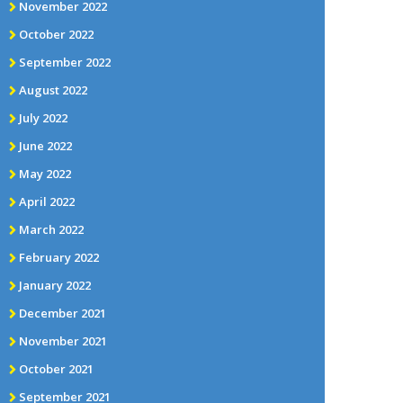
November 2022
October 2022
September 2022
August 2022
July 2022
June 2022
May 2022
April 2022
March 2022
February 2022
January 2022
December 2021
November 2021
October 2021
September 2021