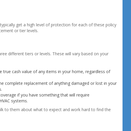
cally get a high level of protection for each of these policy
ement or tier levels.
ree different tiers or levels. These will vary based on your
he true cash value of any items in your home, regardless of
the complete replacement of anything damaged or lost in your
s.
overage if you have something that will require
 HVAC systems.
lk to them about what to expect and work hard to find the