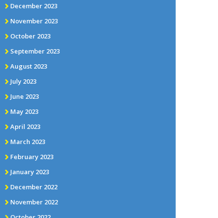
December 2023
November 2023
October 2023
September 2023
August 2023
July 2023
June 2023
May 2023
April 2023
March 2023
February 2023
January 2023
December 2022
November 2022
October 2022