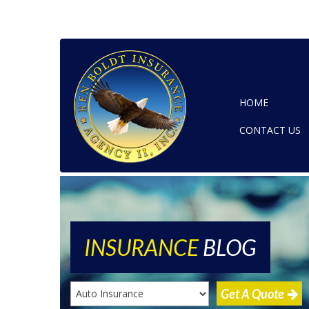
HOME
CONTACT US
INSURANCE
BLOG
Get A Quote