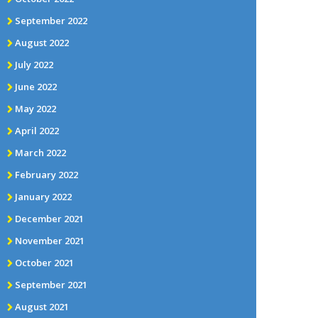
September 2022
August 2022
July 2022
June 2022
May 2022
April 2022
March 2022
February 2022
January 2022
December 2021
November 2021
October 2021
September 2021
August 2021