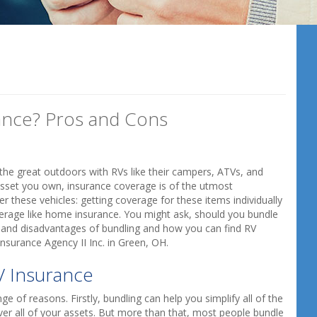
ance? Pros and Cons
o the great outdoors with RVs like their campers, ATVs, and
 asset you own, insurance coverage is of the utmost
 these vehicles: getting coverage for these items individually
verage like home insurance. You might ask, should you bundle
 and disadvantages of bundling and how you can find RV
nsurance Agency II Inc. in Green, OH.
V Insurance
e of reasons. Firstly, bundling can help you simplify all of the
ver all of your assets. But more than that, most people bundle