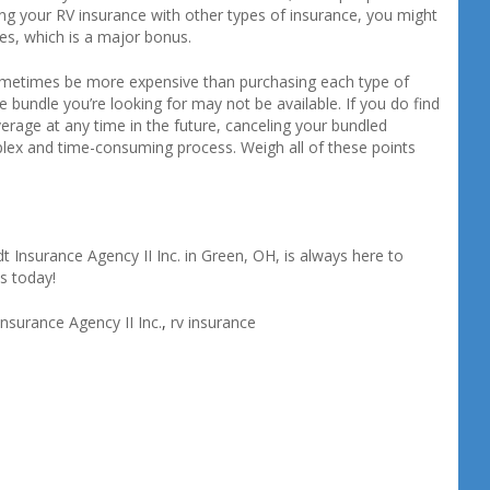
ing your RV insurance with other types of insurance, you might
es, which is a major bonus.
sometimes be more expensive than purchasing each type of
e bundle you’re looking for may not be available. If you do find
erage at any time in the future, canceling your bundled
plex and time-consuming process. Weigh all of these points
 Insurance Agency II Inc. in Green, OH, is always here to
s today!
nsurance Agency II Inc.
,
rv insurance