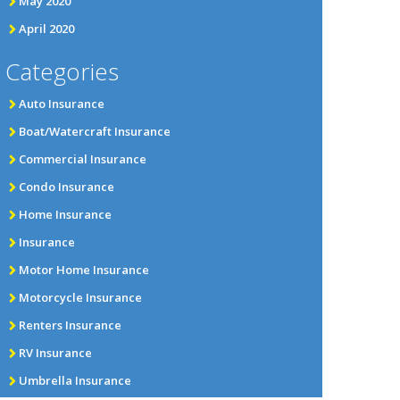
May 2020
April 2020
Categories
Auto Insurance
Boat/Watercraft Insurance
Commercial Insurance
Condo Insurance
Home Insurance
Insurance
Motor Home Insurance
Motorcycle Insurance
Renters Insurance
RV Insurance
Umbrella Insurance