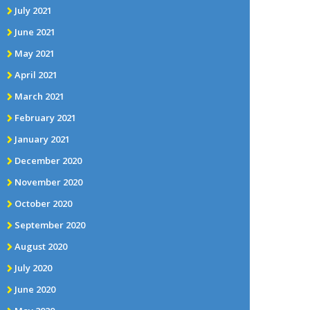
July 2021
June 2021
May 2021
April 2021
March 2021
February 2021
January 2021
December 2020
November 2020
October 2020
September 2020
August 2020
July 2020
June 2020