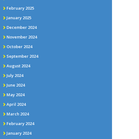
February 2025
January 2025
December 2024
November 2024
October 2024
September 2024
August 2024
July 2024
June 2024
May 2024
April 2024
March 2024
February 2024
January 2024