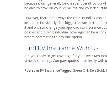
because it can generally be cheaper overall. By bundl
be able to save on your premiums and your deductibl
However, that’s not always the case. Bundling can 
insurance individually. The biggest downside is that th
it and wish to change your approach to insurance cov
policies and buying individual coverage can be a com
before committing to any one option.
Find RV Insurance With Us!
Are you ready to get coverage for your RVs? Ken Boldt
simplify shopping.
Compare quotes
seamlessly with u
Posted in
RV Insurance
Tagged
Green OH
,
Ken Boldt I