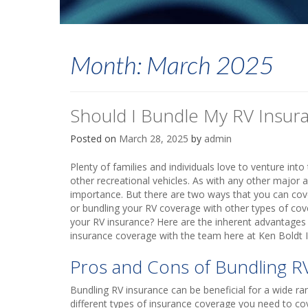
Month:
March 2025
Should I Bundle My RV Insur
Posted on
March 28, 2025
by
admin
Plenty of families and individuals love to venture int
other recreational vehicles. As with any other major
importance. But there are two ways that you can cover
or bundling your RV coverage with other types of co
your RV insurance? Here are the inherent advantages
insurance coverage with the team here at Ken Boldt I
Pros and Cons of Bundling R
Bundling RV insurance can be beneficial for a wide rang
different types of insurance coverage you need to co