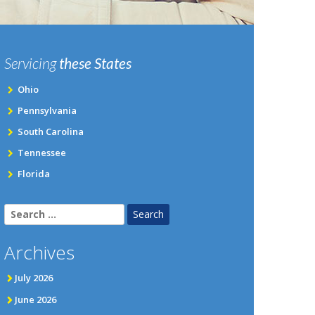
Servicing
these States
Ohio
Pennsylvania
South Carolina
Tennessee
Florida
Search
for:
Archives
July 2026
June 2026