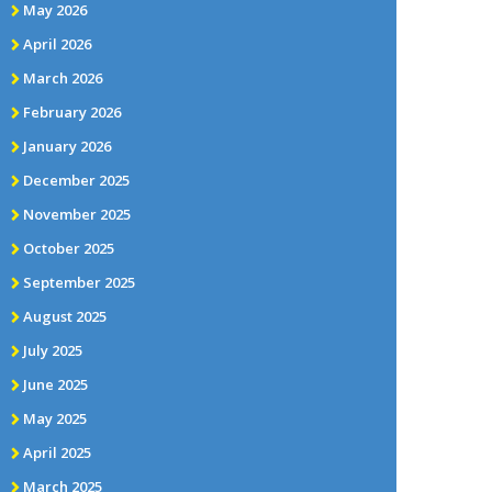
May 2026
April 2026
March 2026
February 2026
January 2026
December 2025
November 2025
October 2025
September 2025
August 2025
July 2025
June 2025
May 2025
April 2025
March 2025