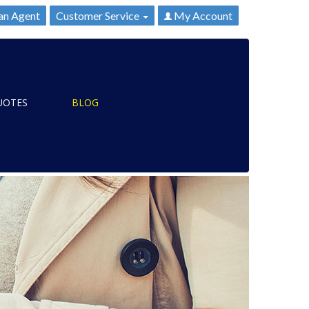
an Agent
Customer Service
My Account
UOTES
BLOG