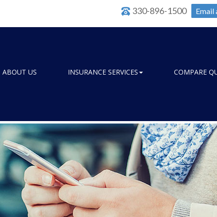
330-896-1500
Email 
ABOUT US
INSURANCE SERVICES
COMPARE Q