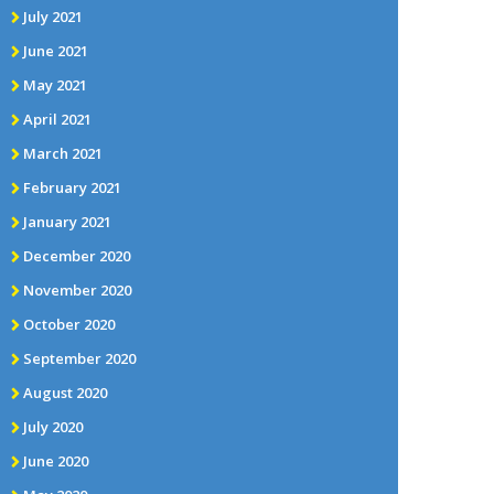
July 2021
June 2021
May 2021
April 2021
March 2021
February 2021
January 2021
December 2020
November 2020
October 2020
September 2020
August 2020
July 2020
June 2020