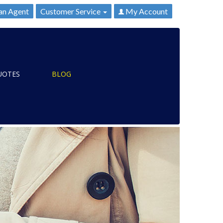
an Agent
Customer Service
My Account
UOTES
BLOG