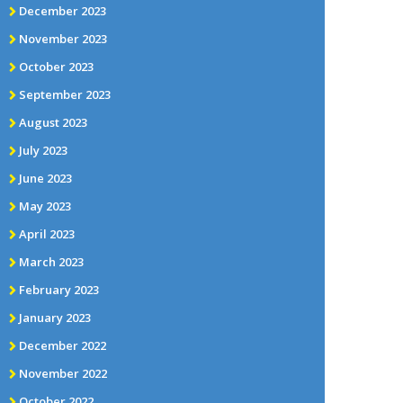
December 2023
November 2023
October 2023
September 2023
August 2023
July 2023
June 2023
May 2023
April 2023
March 2023
February 2023
January 2023
December 2022
November 2022
October 2022