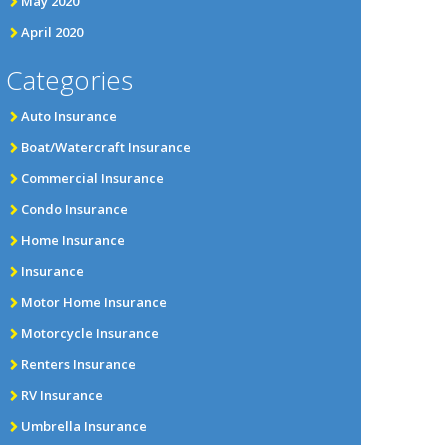
May 2020
April 2020
Categories
Auto Insurance
Boat/Watercraft Insurance
Commercial Insurance
Condo Insurance
Home Insurance
Insurance
Motor Home Insurance
Motorcycle Insurance
Renters Insurance
RV Insurance
Umbrella Insurance