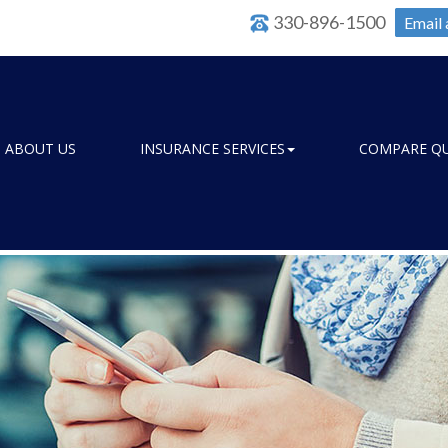
330-896-1500
Email 
ABOUT US
INSURANCE SERVICES
COMPARE Q