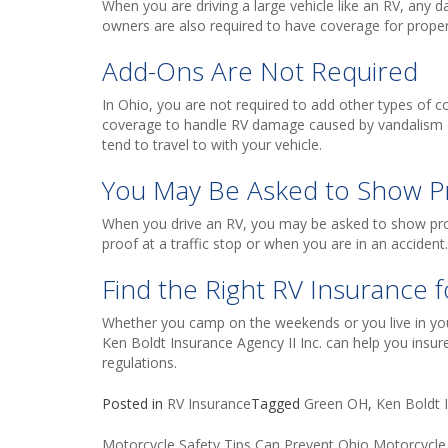
When you are driving a large vehicle like an RV, any 
owners are also required to have coverage for prope
Add-Ons Are Not Required
In Ohio, you are not required to add other types of 
coverage to handle RV damage caused by vandalism 
tend to travel to with your vehicle.
You May Be Asked to Show P
When you drive an RV, you may be asked to show proo
proof at a traffic stop or when you are in an accident.
Find the Right RV Insurance f
Whether you camp on the weekends or you live in your
Ken Boldt Insurance Agency II Inc. can help you insure
regulations.
Posted in
RV Insurance
Tagged
Green OH
,
Ken Boldt I
Motorcycle Safety Tips Can Prevent Ohio Motorcycle