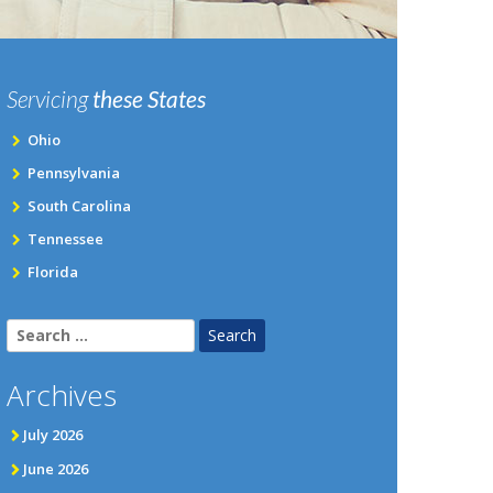
Servicing
these States
Ohio
Pennsylvania
South Carolina
Tennessee
Florida
Search
for:
Archives
July 2026
June 2026