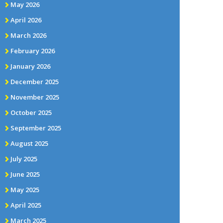
May 2026
April 2026
March 2026
February 2026
January 2026
December 2025
November 2025
October 2025
September 2025
August 2025
July 2025
June 2025
May 2025
April 2025
March 2025