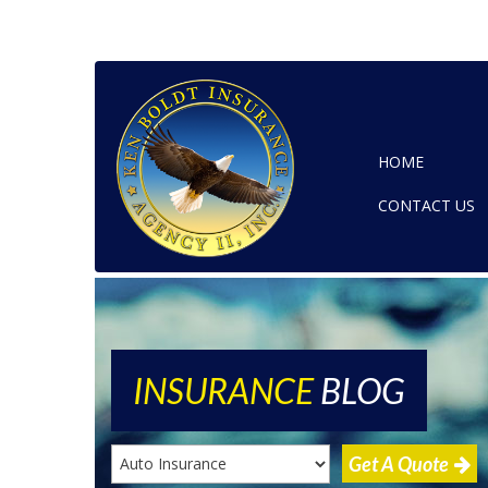
HOME
CONTACT US
INSURANCE
BLOG
Get A Quote