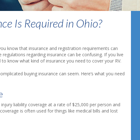
ce Is Required in Ohio?
 you know that insurance and registration requirements can
 regulations regarding insurance can be confusing. If you live
 to know what kind of insurance you need to cover your RV.
complicated buying insurance can seem. Here’s what you need
e
 injury liability coverage at a rate of $25,000 per person and
verage is often used for things like medical bills and lost