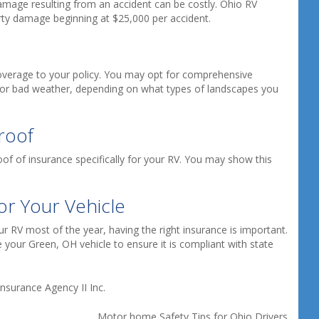
damage resulting from an accident can be costly. Ohio RV
rty damage beginning at $25,000 per accident.
coverage to your policy. You may opt for comprehensive
or bad weather, depending on what types of landscapes you
roof
f of insurance specifically for your RV. You may show this
or Your Vehicle
 RV most of the year, having the right insurance is important.
 your Green, OH vehicle to ensure it is compliant with state
nsurance Agency II Inc.
Motor home Safety Tips for Ohio Drivers