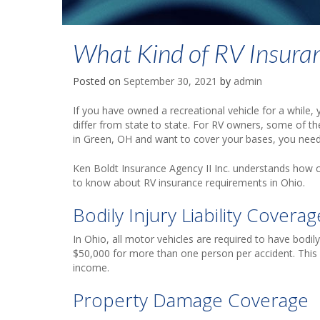
What Kind of RV Insuran
Posted on
September 30, 2021
by
admin
If you have owned a recreational vehicle for a while,
differ from state to state. For RV owners, some of the
in Green, OH and want to cover your bases, you need
Ken Boldt Insurance Agency II Inc. understands how 
to know about RV insurance requirements in Ohio.
Bodily Injury Liability Coverag
In Ohio, all motor vehicles are required to have bodily
$50,000 for more than one person per accident. This co
income.
Property Damage Coverage