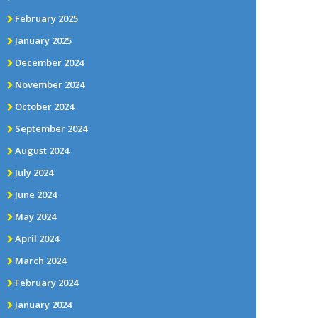
February 2025
January 2025
December 2024
November 2024
October 2024
September 2024
August 2024
July 2024
June 2024
May 2024
April 2024
March 2024
February 2024
January 2024