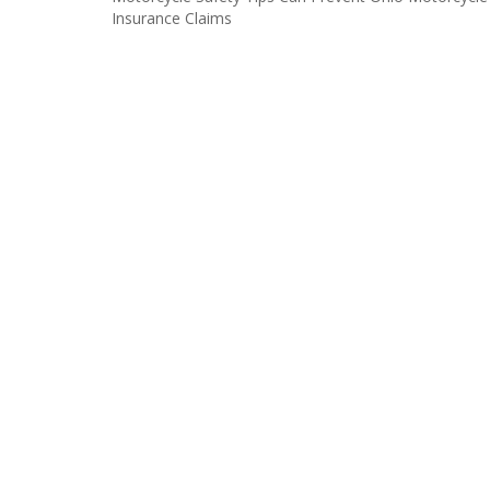
Post
Insurance Claims
navigation