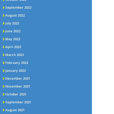
September 2022
August 2022
July 2022
June 2022
May 2022
April 2022
March 2022
February 2022
January 2022
December 2021
November 2021
October 2021
September 2021
August 2021